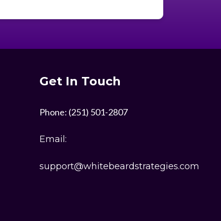
much. Someday I hope to meet you in
person and give you a big ole hug. I’m
striving to model my success on what
I’ve been seeing you do as you build
yours. You inspire me to be great.
Get In Touch
Thank you Jonathan
Phone: (251) 501-2807
Email:
support@whitebeardstrategies.com