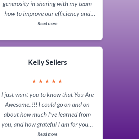
generosity in sharing with my team
how to improve our efficiency and
work quality. What he showed us will
Read more
be a game-changer for us. He truly is
'The AI Guru'!
Kelly Sellers
★
★
★
★
★
I just want you to know that You Are
Awesome..!!! I could go on and on
about how much I’ve learned from
you, and how grateful I am for you…
but, just know that I appreciate you so
Read more