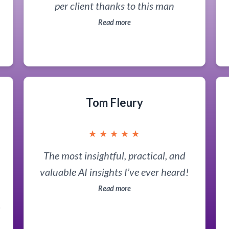
per client thanks to this man
Read more
d
Tom Fleury
★
★
★
★
★
The most insightful, practical, and
valuable AI insights I’ve ever heard!
Read more
t