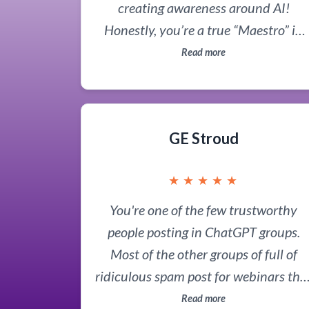
creating awareness around AI!
Honestly, you’re a true “Maestro” in
the AI space, and I’ve been so inspire
Read more
by your work that I immediately
followed you.
GE Stroud
★
★
★
★
★
You're one of the few trustworthy
people posting in ChatGPT groups.
Most of the other groups of full of
ridiculous spam post for webinars tha
are secretly Forex training or options
Read more