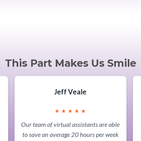
This Part Makes Us Smile
Jeff Veale
★
★
★
★
★
Our team of virtual assistants are able
to save an average 20 hours per week