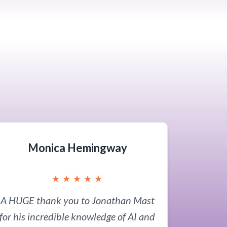
Monica Hemingway
★
★
★
★
★
A HUGE thank you to Jonathan Mast
for his incredible knowledge of AI and