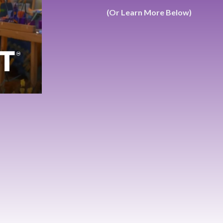
(Or Learn More Below)