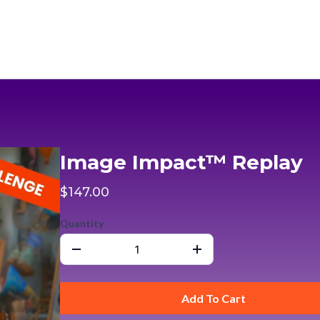
Image Impact™ Replay
$147.00
Quantity
Add To Cart