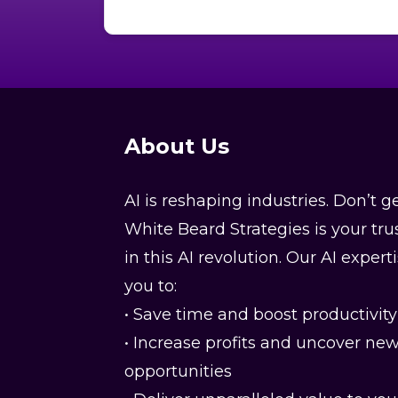
training classes. Thank you for being
honorable.
About Us
AI is reshaping industries. Don’t ge
White Beard Strategies is your tru
in this AI revolution. Our AI expe
you to:
• Save time and boost productivity
• Increase profits and uncover ne
opportunities