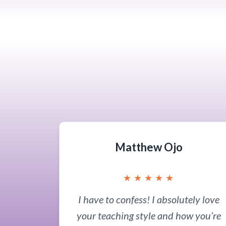
Matthew Ojo
★
★
★
★
★
I have to confess! I absolutely love
your teaching style and how you’re