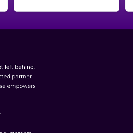
t left behind.
sted partner
rtise empowers
w